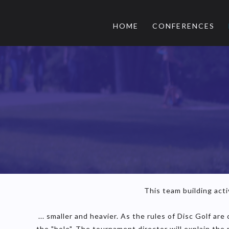
HOME
CONFERENCES
This team building activ
... smaller and heavier. As the rules of Disc Golf ar
the "hole". The tournament director will explain the