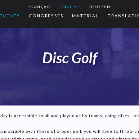
FRANÇAIS
ENGLISH
DEUTSCH
EVENTS
CONGRESSES
MATERIAL
TRANSLATI
Disc Golf
ity is accessible to all and played as by teams, using discs - sim
e comparable with those of proper golf, you will have to throw 
 rules of the game, good behaviour and courtesy and after a few