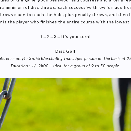
 in a minimum of disc throws. Each successive throw is made fr
hrows made to reach the hole, plus penalty throws, and then by
r is the player who finishes the entire course with the lowest 
1… 2… 3… It’s your turn!
Disc Golf
eference only) : 36.65€/excluding taxes /per person on the basis of 2
Duration : +/- 2h00 – Ideal for a group of 9 to 50 people.