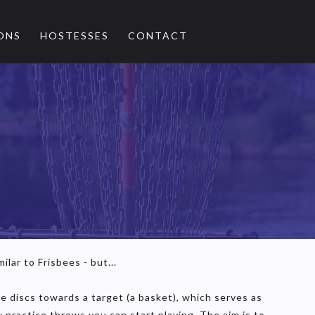
ONS
HOSTESSES
CONTACT
ilar to Frisbees - but...
the discs towards a target (a basket), which serves as
 practice throws you can start playing. The aim is to