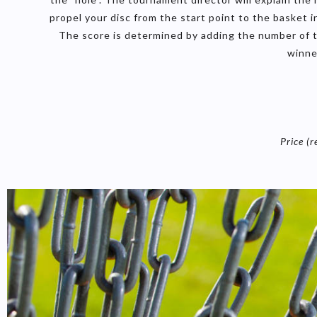
propel your disc from the start point to the basket
The score is determined by adding the number of t
winne
Price (r