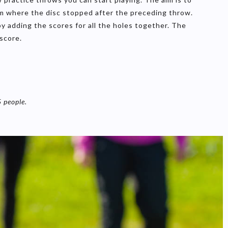
om where the disc stopped after the preceding throw.
 adding the scores for all the holes together. The
score.
5 people.