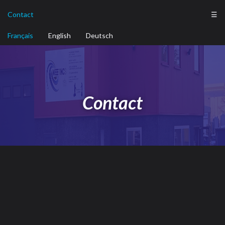
Contact
☰
Français
English
Deutsch
Contact