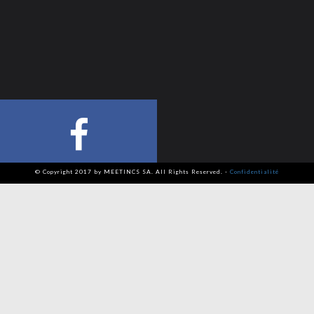
© Copyright 2017 by MEETINCS SA. All Rights Reserved. -
Confidentialité